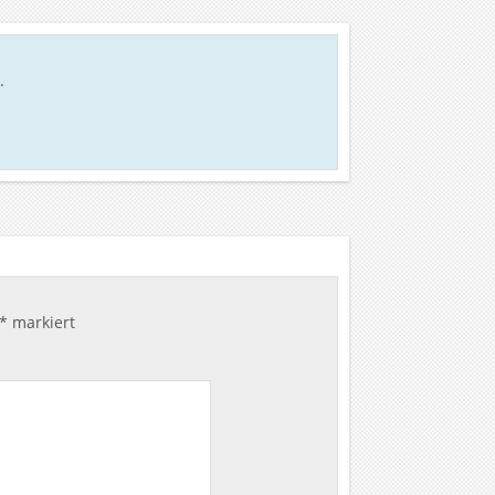
.
*
markiert