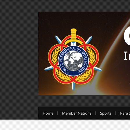
Home
Member Nations
Sports
Para 