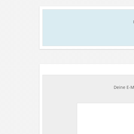
Deine E-Ma