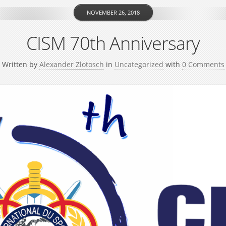
NOVEMBER 26, 2018
CISM 70th Anniversary
Written by
Alexander Zlotosch
in
Uncategorized
with
0 Comments