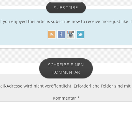
SUBSCRIBE
If you enjoyed this article, subscribe now to receive more just like it
SCHREIBE EINEN
KOMMENTAR
il-Adresse wird nicht veröffentlicht.
Erforderliche Felder sind mit
Kommentar
*