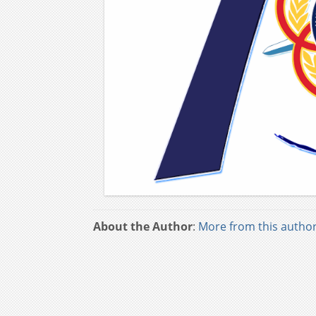
About the Author
:
More from this autho