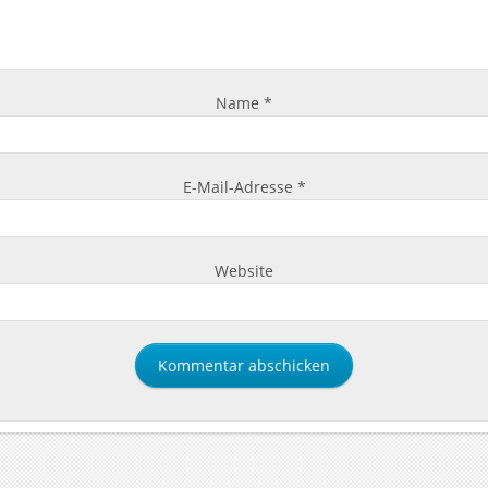
Name
*
E-Mail-Adresse
*
Website