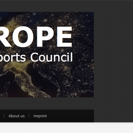
About us
Imprint