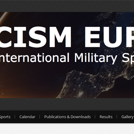
Sports
Calendar
Publications & Downloads
Results
Gallery