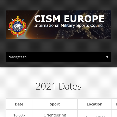
2021 Dates
Date
Sport
Location
10.03.-
Orienteering