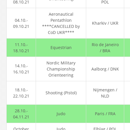
08.10.21
POL
Aeronautical
04.10.-
Pentathlon
Kharkiv / UKR
09.10.21
****CANCELLED by
CoD UKR****
11.10.-
Rio de Janeiro
Equestrian
18.10.21
/ BRA
Nordic Military
14.10.-
Championship
Aalborg / DNK
16.10.21
Orienteering
18.10.-
Nijmengen /
Shooting (Pistol)
22.10.21
NLD
28.10.-
Judo
Paris / FRA
04.11.21
October
Judo
Elblag / POL