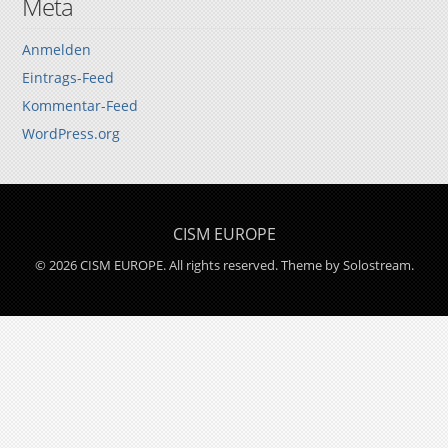
Meta
Anmelden
Eintrags-Feed
Kommentar-Feed
WordPress.org
CISM EUROPE
© 2026 CISM EUROPE. All rights reserved.
Theme by Solostream
.