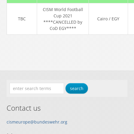
CISM World Football
Cup 2021
TBC
Cairo / EGY
****CANCELLED by
CoD EGY****
Contact us
cismeurope@bundeswehr.org