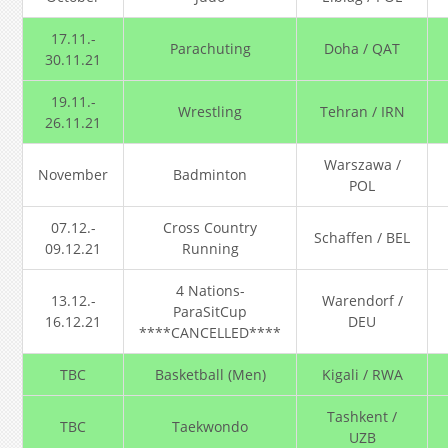
17.11.-
Parachuting
Doha / QAT
30.11.21
19.11.-
Wrestling
Tehran / IRN
26.11.21
Warszawa /
November
Badminton
POL
07.12.-
Cross Country
Schaffen / BEL
09.12.21
Running
4 Nations-
13.12.-
Warendorf /
ParaSitCup
16.12.21
DEU
****CANCELLED****
TBC
Basketball (Men)
Kigali / RWA
Tashkent /
TBC
Taekwondo
UZB