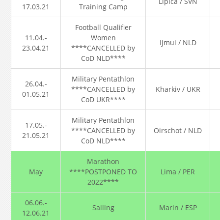
Lipica / SVN
17.03.21
Training Camp
Football Qualifier
11.04.-
Women
Ijmui / NLD
23.04.21
****CANCELLED by
CoD NLD****
Military Pentathlon
26.04.-
****CANCELLED by
Kharkiv / UKR
01.05.21
CoD UKR****
Military Pentathlon
17.05.-
****CANCELLED by
Oirschot / NLD
21.05.21
CoD NLD****
Marathon
May
****POSTPONED TO
Lima / PER
2022****
06.06.-
Sailing
Marin / ESP
12.06.21