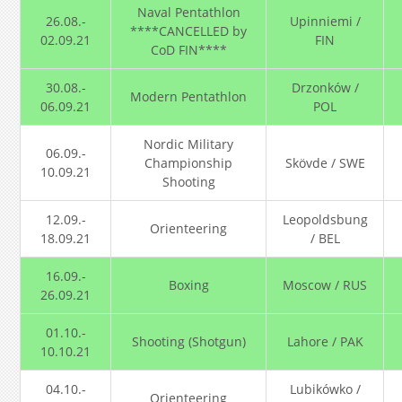
Naval Pentathlon
26.08.-
Upinniemi /
****CANCELLED by
02.09.21
FIN
CoD FIN****
30.08.-
Drzonków /
Modern Pentathlon
06.09.21
POL
Nordic Military
06.09.-
Championship
Skövde / SWE
10.09.21
Shooting
12.09.-
Leopoldsbung
Orienteering
18.09.21
/ BEL
16.09.-
Boxing
Moscow / RUS
26.09.21
01.10.-
Shooting (Shotgun)
Lahore / PAK
10.10.21
04.10.-
Lubikówko /
Orienteering