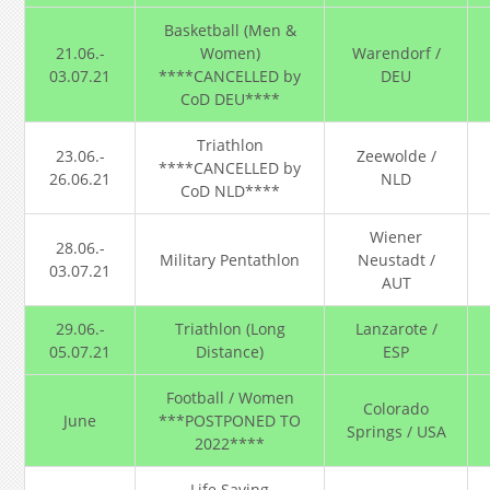
Basketball (Men &
21.06.-
Women)
Warendorf /
03.07.21
****CANCELLED by
DEU
CoD DEU****
Triathlon
23.06.-
Zeewolde /
****CANCELLED by
26.06.21
NLD
CoD NLD****
Wiener
28.06.-
Military Pentathlon
Neustadt /
03.07.21
AUT
29.06.-
Triathlon (Long
Lanzarote /
05.07.21
Distance)
ESP
Football / Women
Colorado
June
***POSTPONED TO
Springs / USA
2022****
Life Saving