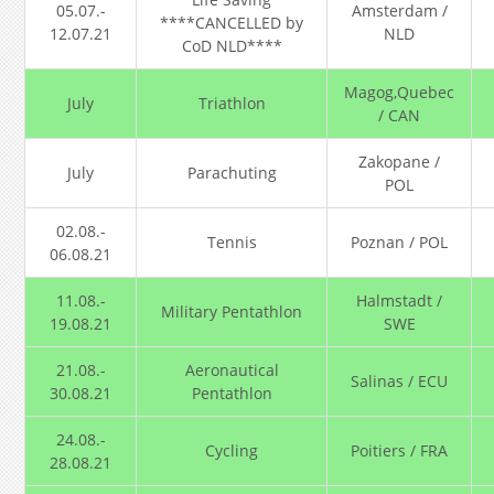
05.07.-
Amsterdam /
****CANCELLED by
12.07.21
NLD
CoD NLD****
Magog,Quebec
July
Triathlon
/ CAN
Zakopane /
July
Parachuting
POL
02.08.-
Tennis
Poznan / POL
06.08.21
11.08.-
Halmstadt /
Military Pentathlon
19.08.21
SWE
21.08.-
Aeronautical
Salinas / ECU
30.08.21
Pentathlon
24.08.-
Cycling
Poitiers / FRA
28.08.21