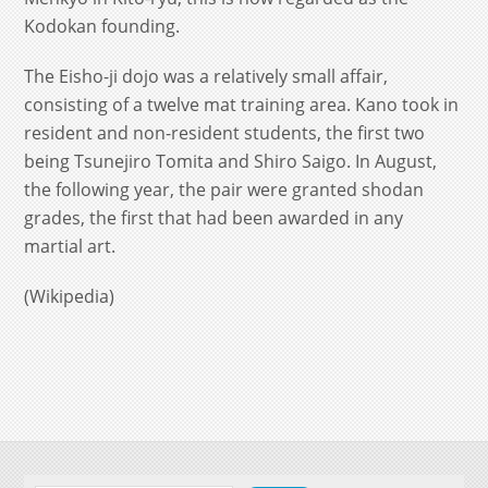
Kodokan founding.
The Eisho-ji dojo was a relatively small affair,
consisting of a twelve mat training area. Kano took in
resident and non-resident students, the first two
being Tsunejiro Tomita and Shiro Saigo. In August,
the following year, the pair were granted shodan
grades, the first that had been awarded in any
martial art.
(Wikipedia)