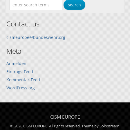
Contact us
cismeurope@bundeswehr.org
Meta
Anmelden
Eintrags-Feed
Kommentar-Feed
WordPress.org
CISM EUROPE
© 2026 CISM EUROPE. All rights reserved.
Theme by Solostream
.