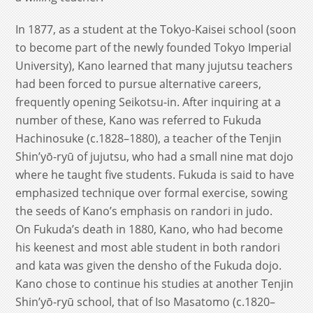
In 1877, as a student at the Tokyo-Kaisei school (soon
to become part of the newly founded Tokyo Imperial
University), Kano learned that many jujutsu teachers
had been forced to pursue alternative careers,
frequently opening Seikotsu-in. After inquiring at a
number of these, Kano was referred to Fukuda
Hachinosuke (c.1828–1880), a teacher of the Tenjin
Shin’yō-ryū of jujutsu, who had a small nine mat dojo
where he taught five students. Fukuda is said to have
emphasized technique over formal exercise, sowing
the seeds of Kano’s emphasis on randori in judo.
On Fukuda’s death in 1880, Kano, who had become
his keenest and most able student in both randori
and kata was given the densho of the Fukuda dojo.
Kano chose to continue his studies at another Tenjin
Shin’yō-ryū school, that of Iso Masatomo (c.1820–