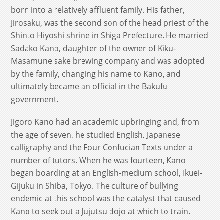
born into a relatively affluent family. His father,
Jirosaku, was the second son of the head priest of the
Shinto Hiyoshi shrine in Shiga Prefecture. He married
Sadako Kano, daughter of the owner of Kiku-
Masamune sake brewing company and was adopted
by the family, changing his name to Kano, and
ultimately became an official in the Bakufu
government.
Jigoro Kano had an academic upbringing and, from
the age of seven, he studied English, Japanese
calligraphy and the Four Confucian Texts under a
number of tutors. When he was fourteen, Kano
began boarding at an English-medium school, Ikuei-
Gijuku in Shiba, Tokyo. The culture of bullying
endemic at this school was the catalyst that caused
Kano to seek out a Jujutsu dojo at which to train.