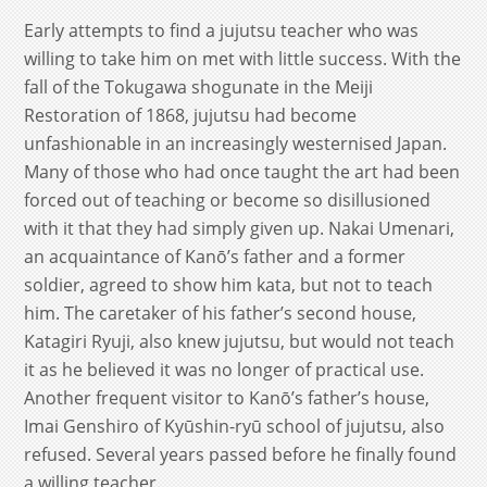
Early attempts to find a jujutsu teacher who was
willing to take him on met with little success. With the
fall of the Tokugawa shogunate in the Meiji
Restoration of 1868, jujutsu had become
unfashionable in an increasingly westernised Japan.
Many of those who had once taught the art had been
forced out of teaching or become so disillusioned
with it that they had simply given up. Nakai Umenari,
an acquaintance of Kanō’s father and a former
soldier, agreed to show him kata, but not to teach
him. The caretaker of his father’s second house,
Katagiri Ryuji, also knew jujutsu, but would not teach
it as he believed it was no longer of practical use.
Another frequent visitor to Kanō’s father’s house,
Imai Genshiro of Kyūshin-ryū school of jujutsu, also
refused. Several years passed before he finally found
a willing teacher.