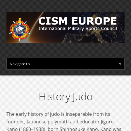
History Judo
The early history of judo is inseparable from its
founder, Japanese polymath and educator Jigoro
Kano (1860–1938), born Shinnosuke Kano. Kano was