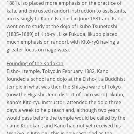
1881). Iso placed more emphasis on the practice of
kata, and entrusted randori instruction to assistants,
increasingly to Kano. Iso died in June 1881 and Kano
went on to study at the dojo of Iikubo Tsunetoshi
(1835–1889) of Kitō-ry . Like Fukuda, Iikubo placed
much emphasis on randori, with Kitō-ryū having a
greater focus on nage-waza.
Founding of the Kodokan
Eisho-ji temple, Tokyo.In February 1882, Kano
founded a school and dojo at the Eisho-ji, a Buddhist
temple in what was then the Shitaya ward of Tokyo
(now the Higashi Ueno district of Taitō ward). Iikubo,
Kano’s Kitō-ryū instructor, attended the dojo three
days a week to help teach and, although two years
would pass before the temple would be called by the
name Kodokan , and Kano had not yet received his
Menkyo in Kitō-ryū, this is now regarded as the