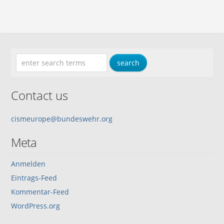
Contact us
cismeurope@bundeswehr.org
Meta
Anmelden
Eintrags-Feed
Kommentar-Feed
WordPress.org