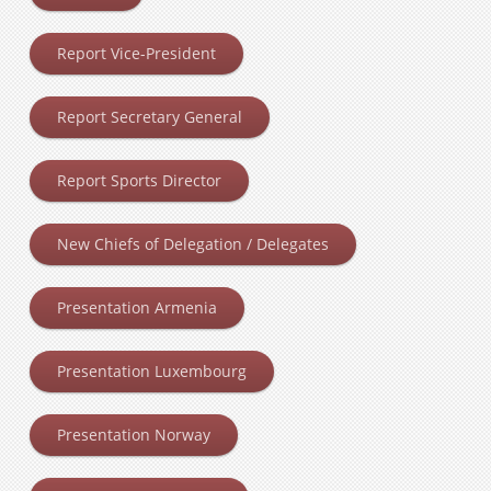
Report Vice-President
Report Secretary General
Report Sports Director
New Chiefs of Delegation / Delegates
Presentation Armenia
Presentation Luxembourg
Presentation Norway