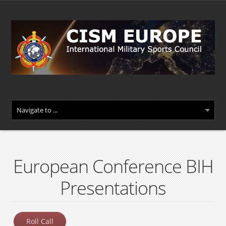
European Conference BIH
Presentations
Roll Call