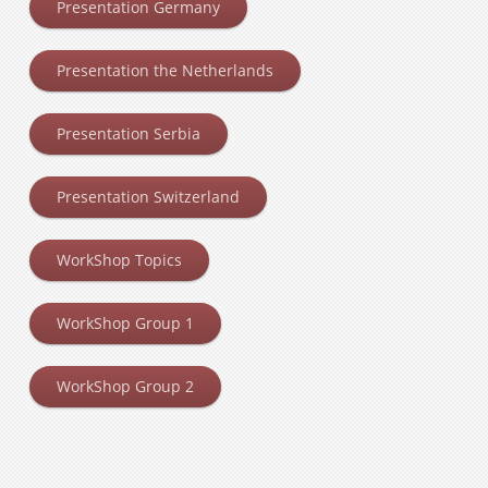
Presentation Germany
Presentation the Netherlands
Presentation Serbia
Presentation Switzerland
WorkShop Topics
WorkShop Group 1
WorkShop Group 2