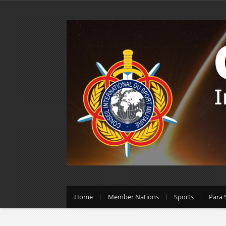
Home
Member Nations
Sports
Para 