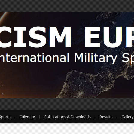
Sports
Calendar
Publications & Downloads
Results
Gallery