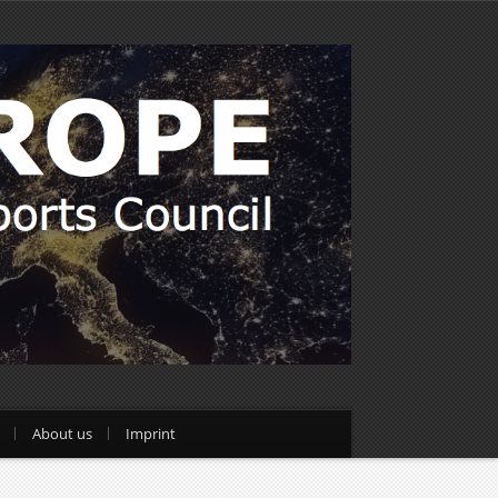
About us
Imprint