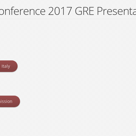
onference 2017 GRE Presenta
Italy
ission