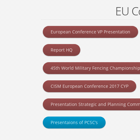
EU C
European Conference VP Presentation
Report HQ
45th World Military Fencing Championship 
CISM European Conference 2017 CYP
Presentation Strategic and Planning Comm
Presentaions of PCSC’s