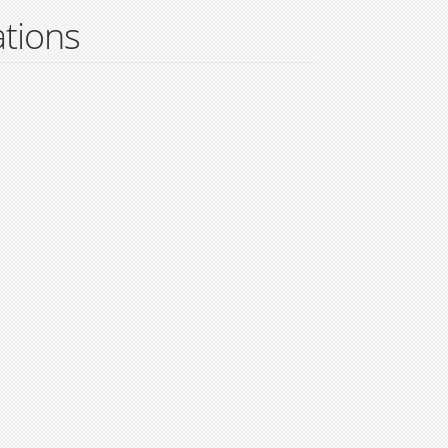
tions