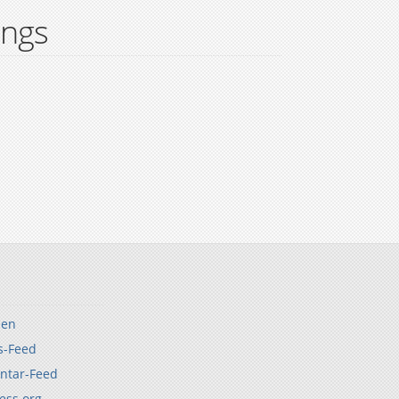
ings
den
s-Feed
tar-Feed
ess.org