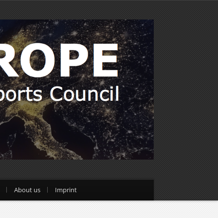
About us
Imprint