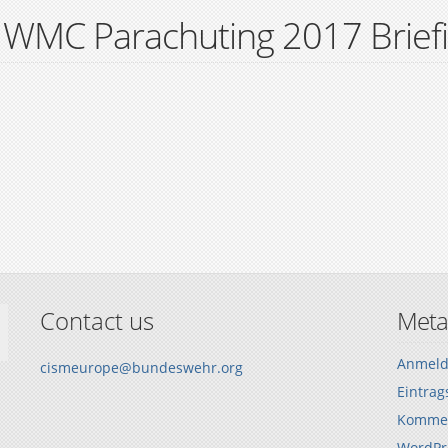
 WMC Parachuting 2017 Brief
Contact us
Meta
Anmel
cismeurope@bundeswehr.org
Eintrag
Kommen
WordPr