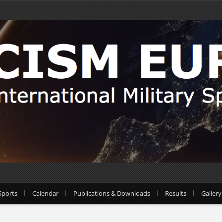
Sports
Calendar
Publications & Downloads
Results
Gallery