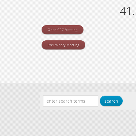
41.
Open CPC Meeting
Preliminary Meeting