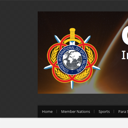
Home
Member Nations
Sports
Para 