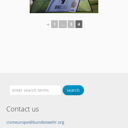
◄
1
...
3
4
Contact us
cismeurope@bundeswehr.org