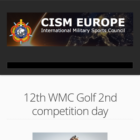
12th WMC Golf 2nd
competition day