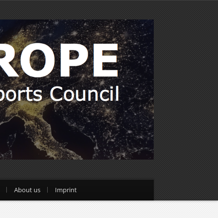
About us
Imprint