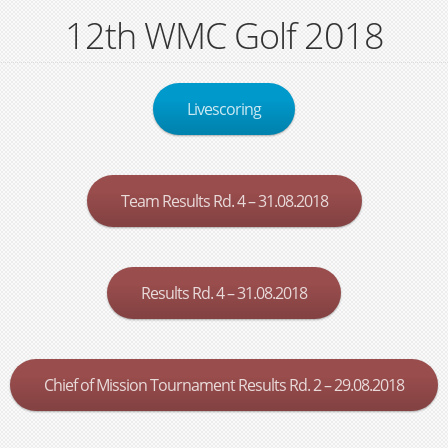
12th WMC Golf 2018
Livescoring
Team Results Rd. 4 – 31.08.2018
Results Rd. 4 – 31.08.2018
Chief of Mission Tournament Results Rd. 2 – 29.08.2018