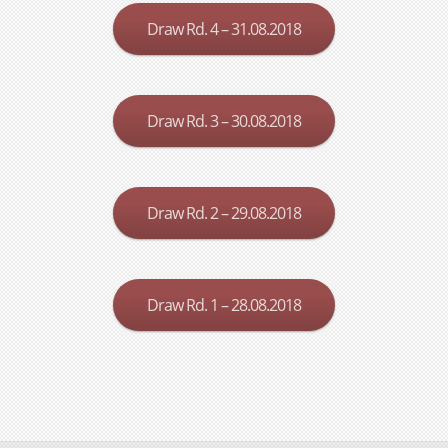
Draw Rd. 4 – 31.08.2018
Draw Rd. 3 – 30.08.2018
Draw Rd. 2 – 29.08.2018
Draw Rd. 1 – 28.08.2018