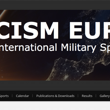
Sports
Calendar
Publications & Downloads
Results
Gallery