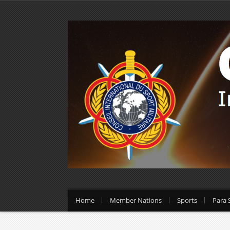
Home
Member Nations
Sports
Para 