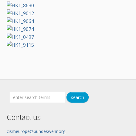
Contact us
cismeurope@bundeswehr.org