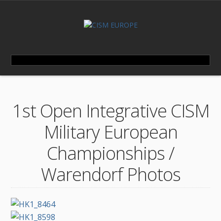
1st Open Integrative CISM
Military European
Championships /
Warendorf Photos